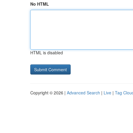
No HTML
HTML is disabled
Copyright © 2026 |
Advanced Search
|
Live
|
Tag Clou