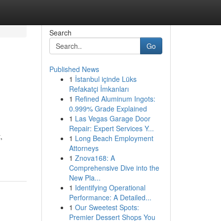
Search
Go
Published News
1
İstanbul içinde Lüks
Refakatçi İmkanları
1
Refined Aluminum Ingots:
0.999% Grade Explained
1
Las Vegas Garage Door
Repair: Expert Services Y...
,
1
Long Beach Employment
Attorneys
1
Znova168: A
Comprehensive Dive into the
New Pla...
1
Identifying Operational
Performance: A Detailed...
1
Our Sweetest Spots:
Premier Dessert Shops You