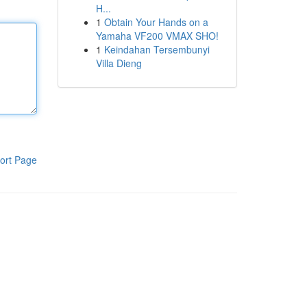
H...
1
Obtain Your Hands on a
Yamaha VF200 VMAX SHO!
1
Keindahan Tersembunyi
Villa Dieng
ort Page