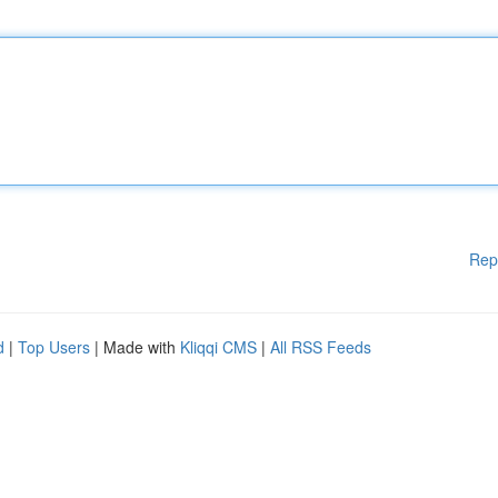
Rep
d
|
Top Users
| Made with
Kliqqi CMS
|
All RSS Feeds