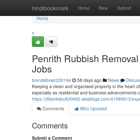
Home
hindibookmark
Home
New
Submit
Home
1
Penrith Rubbish Removal S
Jobs
brendabxwc220194
58 days ago
News
Discus
Keeping a clean and organised property in the heart 
especially as residential and business advancements con
https://dillankebu830992.wssblogs.com/41580613/exper
Comments
Who Upvoted
Comments
Submit a Comment