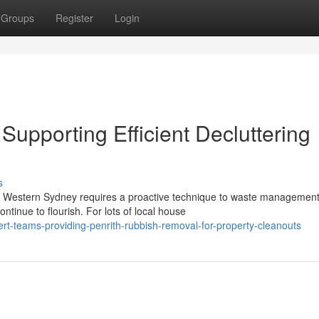
Groups
Register
Login
upporting Efficient Decluttering
s
of Western Sydney requires a proactive technique to waste management
tinue to flourish. For lots of local house
t-teams-providing-penrith-rubbish-removal-for-property-cleanouts