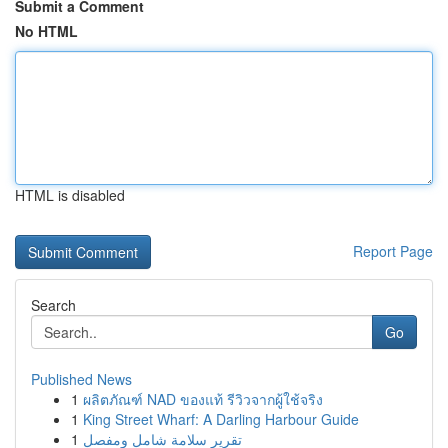
Submit a Comment
No HTML
HTML is disabled
Report Page
Search
Go
Published News
1
ผลิตภัณฑ์ NAD ของแท้ รีวิวจากผู้ใช้จริง
1
King Street Wharf: A Darling Harbour Guide
1
تقرير سلامة شامل ومفصل