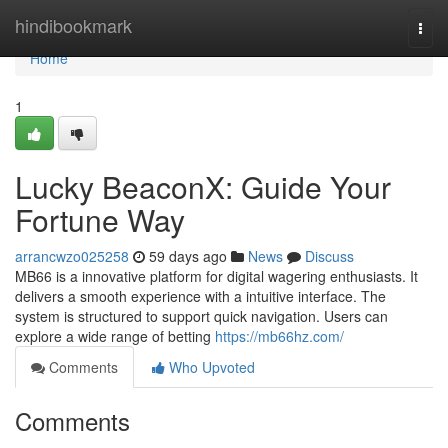
Home
hindibookmark
Togg
navi
Home
1
Lucky BeaconX: Guide Your
Fortune Way
arrancwzo025258
59 days ago
News
Discuss
MB66 is a innovative platform for digital wagering enthusiasts. It
delivers a smooth experience with a intuitive interface. The
system is structured to support quick navigation. Users can
explore a wide range of betting
https://mb66hz.com/
Comments
Who Upvoted
Comments