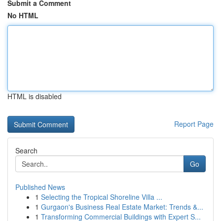
Submit a Comment
No HTML
HTML is disabled
Report Page
Search
Go
Published News
1
Selecting the Tropical Shoreline Villa ...
1
Gurgaon's Business Real Estate Market: Trends &...
1
Transforming Commercial Buildings with Expert S...