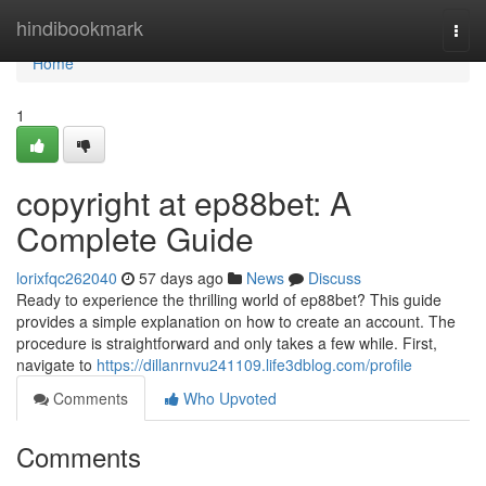
Home
hindibookmark
Togg
navi
Home
1
copyright at ep88bet: A
Complete Guide
lorixfqc262040
57 days ago
News
Discuss
Ready to experience the thrilling world of ep88bet? This guide
provides a simple explanation on how to create an account. The
procedure is straightforward and only takes a few while. First,
navigate to
https://dillanrnvu241109.life3dblog.com/profile
Comments
Who Upvoted
Comments