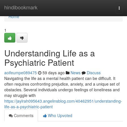
Home
hindibookmark
Togg
navi
Home
1
Understanding Life as a
Psychiatric Patient
aoifeumpe089475
59 days ago
News
Discuss
Navigating the life as a mental health patient can be difficult. It
often requires confronting prejudice, anxiety, and a unique set of
obstacles. Several individuals undergo feelings of loneliness and
may struggle with
https://jaylrah095643.angelinsblog.com/40462951/understanding-
life-as-a-psychiatric-patient
Comments
Who Upvoted