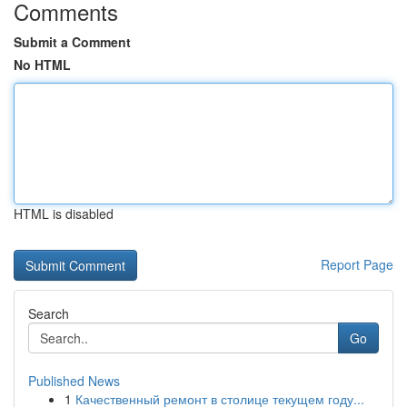
Comments
Submit a Comment
No HTML
HTML is disabled
Report Page
Search
Go
Published News
1
Качественный ремонт в столице текущем году...