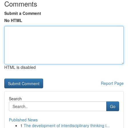
Comments
Submit a Comment
No HTML
HTML is disabled
Report Page
Search
Go
Published News
1
The development of interdisciplinary thinking i...