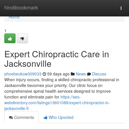
Home
hindibookmark
Togg
navi
Home
1
Expert Chiropractic Care in
Jacksonville
phoebeukow309033
59 days ago
News
Discuss
When injury occurs, finding a skilled chiropractic professional in
Jacksonville becomes your priority. Our clinic focus on
comprehensive spinal health services designed to improve
function and eliminate pain for
https://seo-
webdirectory.com/listings13601088/expert-chiropractor-in-
jacksonville-fl
Comments
Who Upvoted