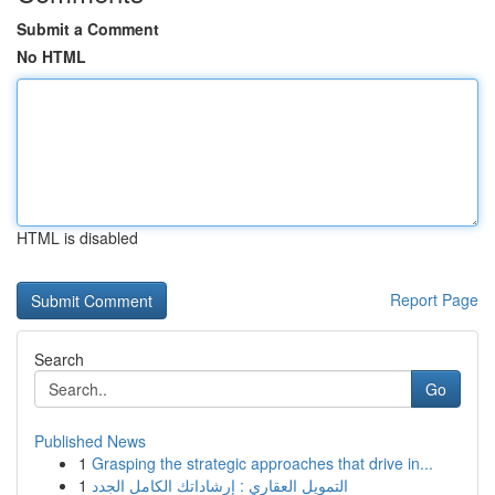
Submit a Comment
No HTML
HTML is disabled
Report Page
Search
Go
Published News
1
Grasping the strategic approaches that drive in...
1
التمويل العقاري : إرشاداتك الكامل الجدد