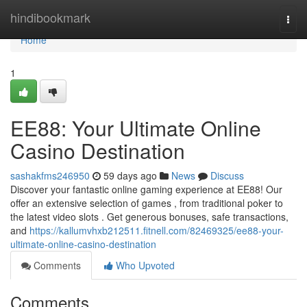
Home
hindibookmark
Togg
navi
Home
1
EE88: Your Ultimate Online
Casino Destination
sashakfms246950
59 days ago
News
Discuss
Discover your fantastic online gaming experience at EE88! Our
offer an extensive selection of games , from traditional poker to
the latest video slots . Get generous bonuses, safe transactions,
and
https://kallumvhxb212511.fitnell.com/82469325/ee88-your-
ultimate-online-casino-destination
Comments
Who Upvoted
Comments