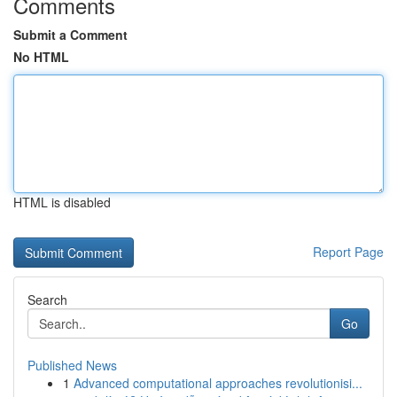
Comments
Submit a Comment
No HTML
HTML is disabled
Report Page
Search
Go
Published News
1
Advanced computational approaches revolutionisi...