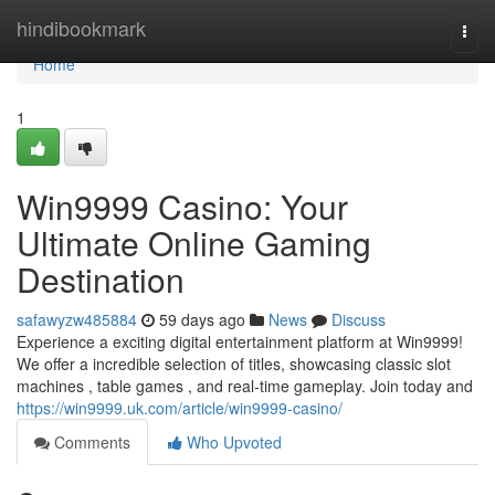
Home
hindibookmark
Togg
navi
Home
1
Win9999 Casino: Your
Ultimate Online Gaming
Destination
safawyzw485884
59 days ago
News
Discuss
Experience a exciting digital entertainment platform at Win9999!
We offer a incredible selection of titles, showcasing classic slot
machines , table games , and real-time gameplay. Join today and
https://win9999.uk.com/article/win9999-casino/
Comments
Who Upvoted