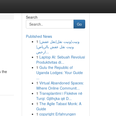
Search
Go
Published News
1
ونيت|ونيت نقل|نقل عفش|
ونيت نقل عفش بالرياض|
ارخص...
1
Laptop AI: Sebuah Revolusi
Produktivitas di...
1
Gulu the Republic of
s the
Uganda Lodges: Your Guide
...
1
Virtual Abandoned Spaces:
Where Online Communit...
1
Transplantimi i Flokëve në
Turqi: Gjithçka që D...
1
The Agile Tabaxi Monk: A
Guide
1
copyright Erfahrungen