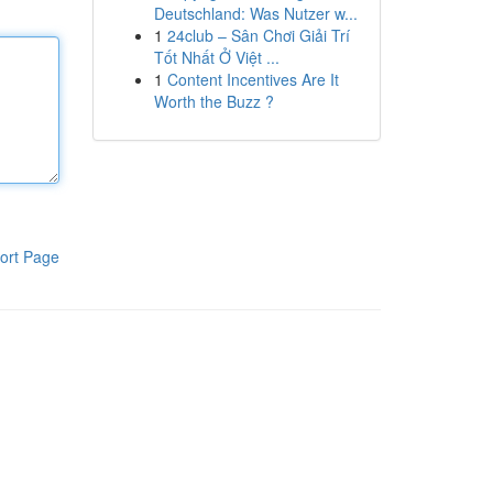
Deutschland: Was Nutzer w...
1
24club – Sân Chơi Giải Trí
Tốt Nhất Ở Việt ...
1
Content Incentives Are It
Worth the Buzz ?
ort Page