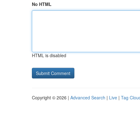
No HTML
HTML is disabled
Copyright © 2026 |
Advanced Search
|
Live
|
Tag Clou