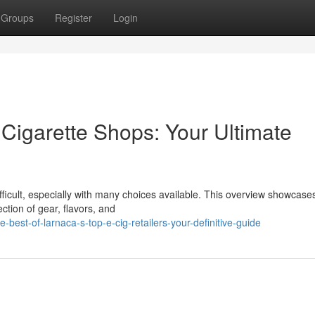
Groups
Register
Login
 Cigarette Shops: Your Ultimate
fficult, especially with many choices available. This overview showcase
ection of gear, flavors, and
est-of-larnaca-s-top-e-cig-retailers-your-definitive-guide