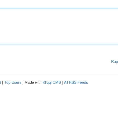
Rep
d
|
Top Users
| Made with
Kliqqi CMS
|
All RSS Feeds