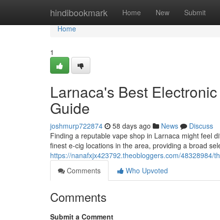
Home
hindibookmark
Home
New
Submit
Home
1
Larnaca's Best Electronic
Guide
joshmurp722874
58 days ago
News
Discuss
Finding a reputable vape shop in Larnaca might feel di
finest e-cig locations in the area, providing a broad sel
https://nanafxjx423792.theobloggers.com/48328984/the-b
Comments
Who Upvoted
Comments
Submit a Comment