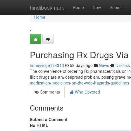
Home
hindibookmark
Home
New
Submit
Home
1
Purchasing Rx Drugs Via t
honeyycge174313
58 days ago
News
Discuss
The convenience of ordering Rx pharmaceuticals online
Illicit drugs are a widespread problem, posing grave 
medication-medicines-on-the-web-hazards-guidelines
Comments
Who Upvoted
Comments
Submit a Comment
No HTML