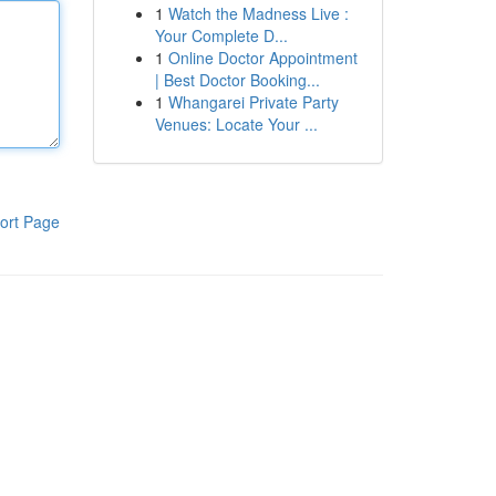
1
Watch the Madness Live :
Your Complete D...
1
Online Doctor Appointment
| Best Doctor Booking...
1
Whangarei Private Party
Venues: Locate Your ...
ort Page