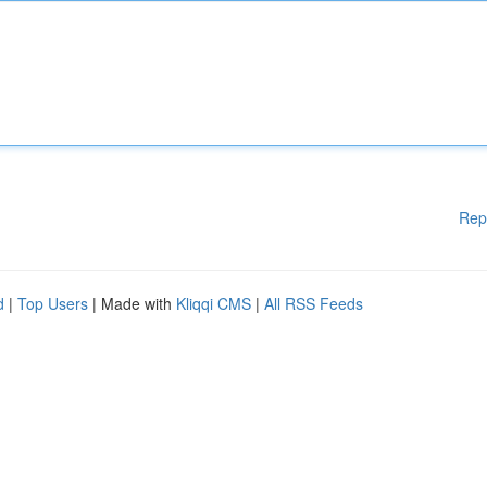
Rep
d
|
Top Users
| Made with
Kliqqi CMS
|
All RSS Feeds