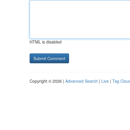
HTML is disabled
Copyright © 2026 |
Advanced Search
|
Live
|
Tag Clou