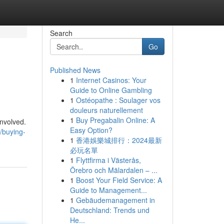
Search
Go
Published News
1
Internet Casinos: Your
Guide to Online Gambling
1
Ostéopathe : Soulager vos
douleurs naturellement
1
Buy Pregabalin Online: A
nvolved.
Easy Option?
/buying-
1
香港娛樂城排行：2024最新
必玩名單
1
Flyttfirma i Västerås,
Örebro och Mälardalen – ...
1
Boost Your Field Service: A
Guide to Management...
1
Gebäudemanagement in
Deutschland: Trends und
He...