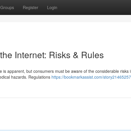
Groups
Register
Login
he Internet: Risks & Rules
 is apparent, but consumers must be aware of the considerable risks i
medical hazards. Regulations
https://bookmarkassist.com/story21465257