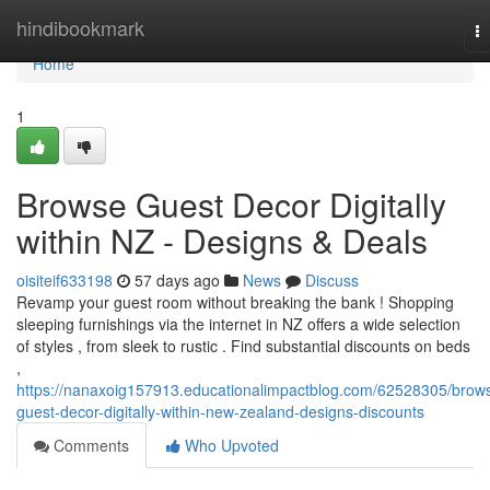
Home
hindibookmark
T
na
Home
1
Browse Guest Decor Digitally
within NZ - Designs & Deals
oisiteif633198
57 days ago
News
Discuss
Revamp your guest room without breaking the bank ! Shopping
sleeping furnishings via the internet in NZ offers a wide selection
of styles , from sleek to rustic . Find substantial discounts on beds
,
https://nanaxoig157913.educationalimpactblog.com/62528305/brow
guest-decor-digitally-within-new-zealand-designs-discounts
Comments
Who Upvoted