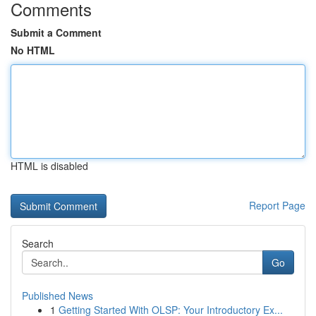
Comments
Submit a Comment
No HTML
HTML is disabled
Report Page
Search
Go
Published News
1
Getting Started With OLSP: Your Introductory Ex...