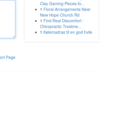
Clay Gaming Pieces fo...
1
Floral Arrangements Near
New Hope Church Rd
1
Find Real Discomfort :
Chiropractic Treatme...
1
Kølemadras til en god hvile
ort Page