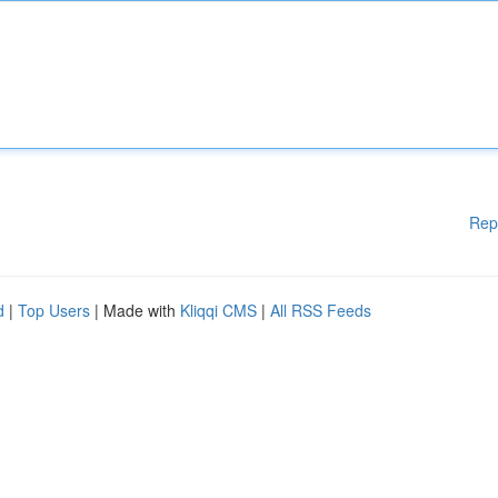
Rep
d
|
Top Users
| Made with
Kliqqi CMS
|
All RSS Feeds