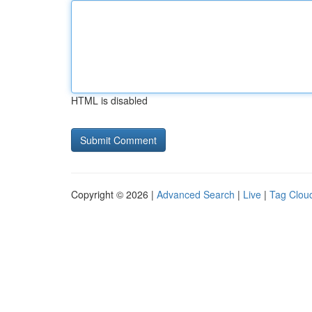
HTML is disabled
Copyright © 2026 |
Advanced Search
|
Live
|
Tag Clou