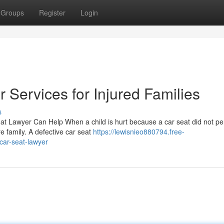
Groups
Register
Login
 Services for Injured Families
s
Seat Lawyer Can Help When a child is hurt because a car seat did not p
e family. A defective car seat
https://lewisnieo880794.free-
car-seat-lawyer