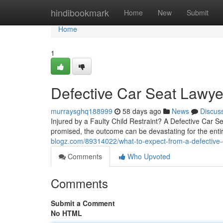
Home
hindibookmark
Home
New
Submit
Home
1
Defective Car Seat Lawyer
murraysghq188999
58 days ago
News
Discus
Injured by a Faulty Child Restraint? A Defective Car 
promised, the outcome can be devastating for the entir
blogz.com/89314022/what-to-expect-from-a-defective-
Comments
Who Upvoted
Comments
Submit a Comment
No HTML