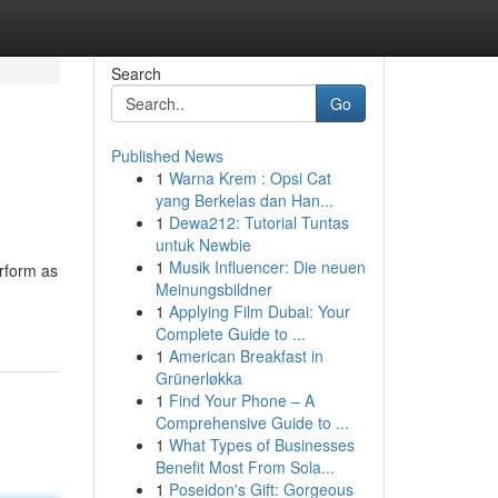
Search
Go
Published News
1
Warna Krem : Opsi Cat
yang Berkelas dan Han...
1
Dewa212: Tutorial Tuntas
untuk Newbie
1
Musik Influencer: Die neuen
erform as
Meinungsbildner
1
Applying Film Dubai: Your
Complete Guide to ...
1
American Breakfast in
Grünerløkka
1
Find Your Phone – A
Comprehensive Guide to ...
1
What Types of Businesses
Benefit Most From Sola...
1
Poseidon's Gift: Gorgeous