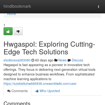
Home
hindibookmark
Togg
navi
Home
1
Hwgaspol: Exploring Cutting-
Edge Tech Solutions
elodievsxa283080
60 days ago
News
Discuss
Hwgaspol is fast appearing as a pioneer in innovative tech
offerings. They focus in delivering next-generation virtual tools
designed to enhance business workflows. From sophisticated
machine learning applications to
https://ezekielluhw666938.oneworldwiki.com/user
Comments
Who Upvoted
Comments