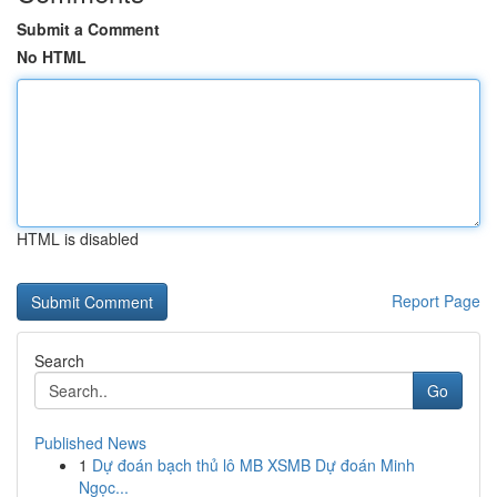
Submit a Comment
No HTML
HTML is disabled
Report Page
Search
Go
Published News
1
Dự đoán bạch thủ lô MB XSMB Dự đoán Minh
Ngọc...