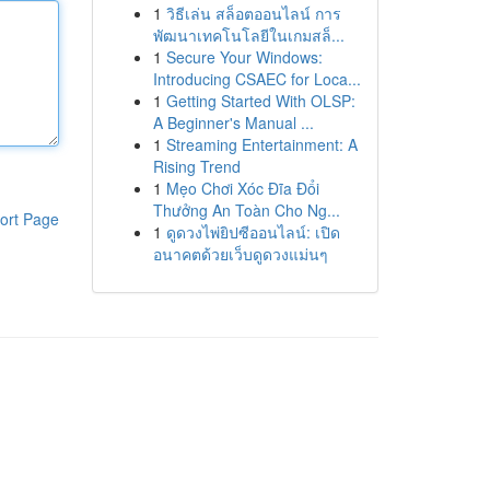
1
วิธีเล่น สล็อตออนไลน์ การ
พัฒนาเทคโนโลยีในเกมสล็...
1
Secure Your Windows:
Introducing CSAEC for Loca...
1
Getting Started With OLSP:
A Beginner's Manual ...
1
Streaming Entertainment: A
Rising Trend
1
Mẹo Chơi Xóc Đĩa Đổi
Thưởng An Toàn Cho Ng...
ort Page
1
ดูดวงไพ่ยิปซีออนไลน์: เปิด
อนาคตด้วยเว็บดูดวงแม่นๆ