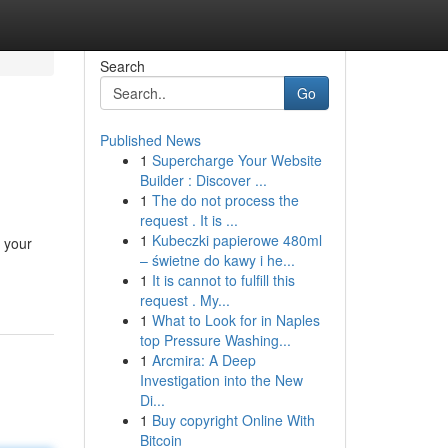
Search
Go
Published News
1
Supercharge Your Website
Builder : Discover ...
1
The do not process the
request . It is ...
1
Kubeczki papierowe 480ml
 your
– świetne do kawy i he...
1
It is cannot to fulfill this
request . My...
1
What to Look for in Naples
top Pressure Washing...
1
Arcmira: A Deep
Investigation into the New
Di...
1
Buy copyright Online With
Bitcoin