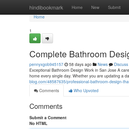
Home
hindibookmark
Home
New
Submit
Home
1
Complete Bathroom Desig
pennyxgob945157
58 days ago
News
Discuss
Exceptional Bathroom Design Work in San Jose A care
home every single day. Whether you are updating a dat
blog.com/48587635/professional-bathroom-design-tha
Comments
Who Upvoted
Comments
Submit a Comment
No HTML