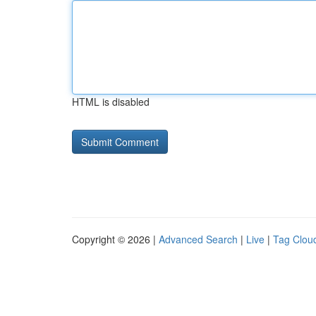
HTML is disabled
Copyright © 2026 |
Advanced Search
|
Live
|
Tag Clou