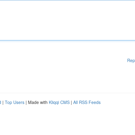
Rep
d
|
Top Users
| Made with
Kliqqi CMS
|
All RSS Feeds