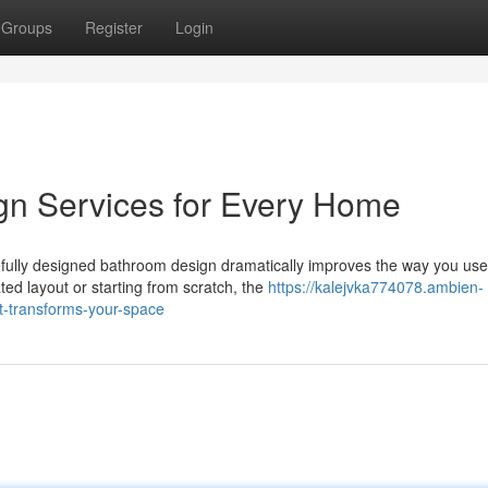
Groups
Register
Login
n Services for Every Home
fully designed bathroom design dramatically improves the way you use
ed layout or starting from scratch, the
https://kalejvka774078.ambien-
t-transforms-your-space