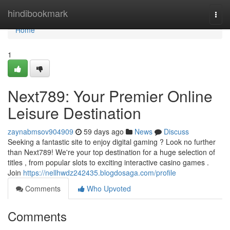
Home
hindibookmark
Togg
navi
Home
1
Next789: Your Premier Online
Leisure Destination
zaynabmsov904909
59 days ago
News
Discuss
Seeking a fantastic site to enjoy digital gaming ? Look no further
than Next789! We're your top destination for a huge selection of
titles , from popular slots to exciting interactive casino games .
Join
https://nellhwdz242435.blogdosaga.com/profile
Comments
Who Upvoted
Comments