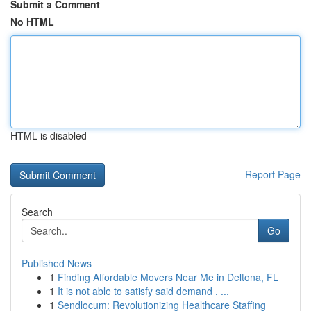
Submit a Comment
No HTML
HTML is disabled
Report Page
Search
Go
Published News
1
Finding Affordable Movers Near Me in Deltona, FL
1
It is not able to satisfy said demand . ...
1
Sendlocum: Revolutionizing Healthcare Staffing