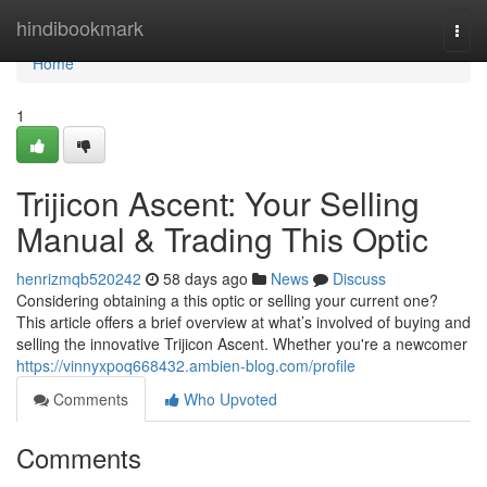
Home
hindibookmark
Togg
navi
Home
1
Trijicon Ascent: Your Selling
Manual & Trading This Optic
henrizmqb520242
58 days ago
News
Discuss
Considering obtaining a this optic or selling your current one?
This article offers a brief overview at what’s involved of buying and
selling the innovative Trijicon Ascent. Whether you're a newcomer
https://vinnyxpoq668432.ambien-blog.com/profile
Comments
Who Upvoted
Comments