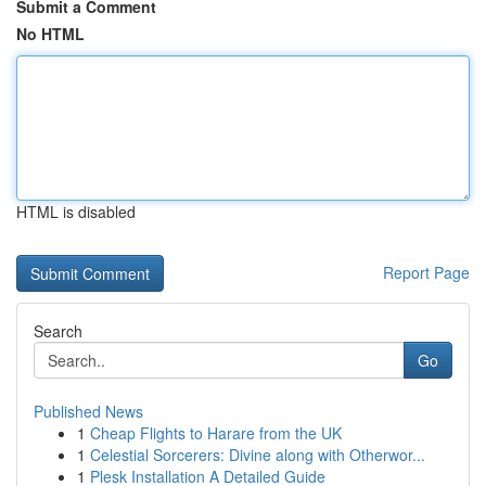
Submit a Comment
No HTML
HTML is disabled
Report Page
Search
Go
Published News
1
Cheap Flights to Harare from the UK
1
Celestial Sorcerers: Divine along with Otherwor...
1
Plesk Installation A Detailed Guide