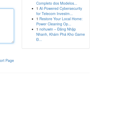
Completo dos Modelos...
1
AI-Powered Cybersecurity
for Telecom Investm...
1
Restore Your Local Home:
Power Cleaning Op...
1
nohuwin – Đăng Nhập
Nhanh, Khám Phá Kho Game
Đ...
ort Page