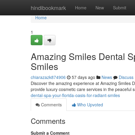
Home
hindibookmark
Home
New
Submit
Home
1
Amazing Smiles Dental Sp
Smiles
chiarazazk874906
57 days ago
News
Discuss
Discover the amazing experience at Amazing Smiles De
provide luxury cosmetic care services in the peaceful 
dental-spa-your-florida-oasis-for-radiant-smiles
Comments
Who Upvoted
Comments
Submit a Comment