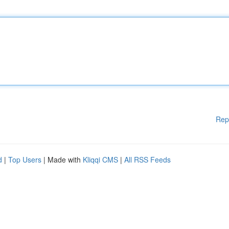
Rep
d
|
Top Users
| Made with
Kliqqi CMS
|
All RSS Feeds