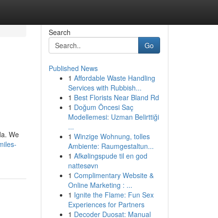
Search
Go
Published News
1
Affordable Waste Handling
Services with Rubbish...
1
Best Florists Near Bland Rd
1
Doğum Öncesi Saç
Modellemesi: Uzman Belirttiği
...
da. We
1
Winzige Wohnung, tolles
iles-
Ambiente: Raumgestaltun...
1
Afkølingspude til en god
nattesøvn
1
Complimentary Website &
Online Marketing : ...
1
Ignite the Flame: Fun Sex
Experiences for Partners
1
Decoder Duosat: Manual