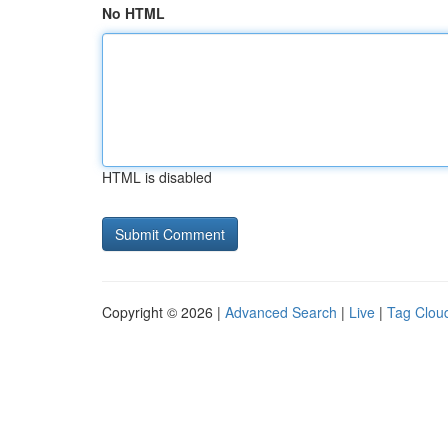
No HTML
HTML is disabled
Copyright © 2026 |
Advanced Search
|
Live
|
Tag Clou