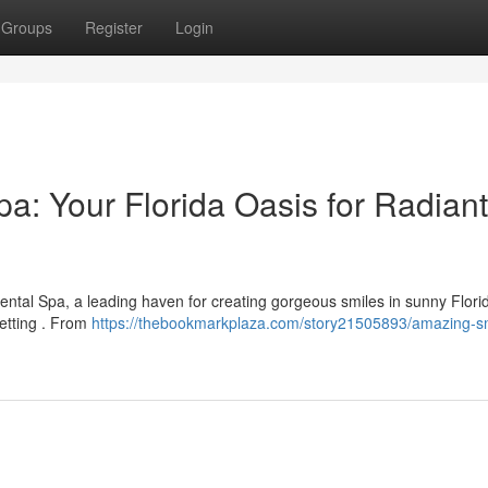
Groups
Register
Login
a: Your Florida Oasis for Radiant
ntal Spa, a leading haven for creating gorgeous smiles in sunny Flori
setting . From
https://thebookmarkplaza.com/story21505893/amazing-sm