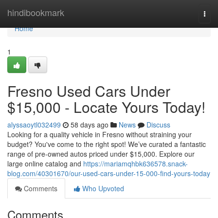
Home
hindibookmark
Togg
navi
Home
1
Fresno Used Cars Under
$15,000 - Locate Yours Today!
alyssaoytl032499
58 days ago
News
Discuss
Looking for a quality vehicle in Fresno without straining your
budget? You've come to the right spot! We’ve curated a fantastic
range of pre-owned autos priced under $15,000. Explore our
large online catalog and
https://mariamqhbk636578.snack-
blog.com/40301670/our-used-cars-under-15-000-find-yours-today
Comments
Who Upvoted
Comments