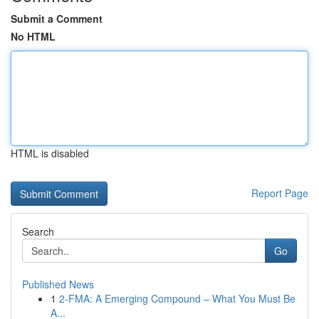
Submit a Comment
No HTML
HTML is disabled
Report Page
Search
Go
Published News
1
2-FMA: A Emerging Compound – What You Must Be
A...