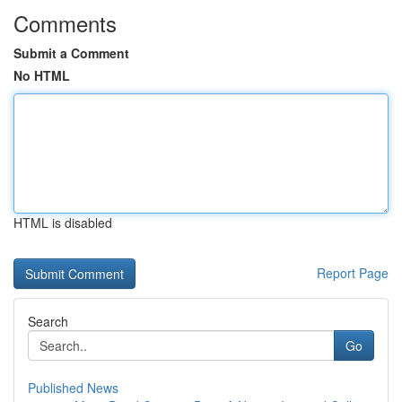
Comments
Submit a Comment
No HTML
HTML is disabled
Report Page
Search
Go
Published News