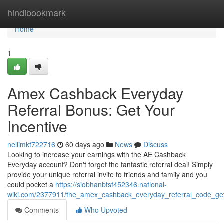
Home
hindibookmark
Home
1
Amex Cashback Everyday
Referral Bonus: Get Your
Incentive
nellimkf722716
60 days ago
News
Discuss
Looking to increase your earnings with the AE Cashback
Everyday account? Don't forget the fantastic referral deal! Simply
provide your unique referral invite to friends and family and you
could pocket a
https://siobhanbtsf452346.national-
wiki.com/2377911/the_amex_cashback_everyday_referral_code_ge
Comments
Who Upvoted