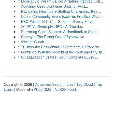
1
Moss Druid Ceramic Dice: A Nature-Inspired Coll...
1
Acquiring Used Container Units for Auct...
1
Navigating Healthcare Staffing Challenges: Key ...
1
Dublin Community Event Explores Practical Ways ...
1
BBQ Pellets 101: Your Guide to Smoky Flavor
1
XC IPTV , Smartiptv , IBO : A Overview
1
Delivering Client Support: A Handbook to Superi...
1
Chemyo: The Rising Star of Synthwave
1
รีวิวปัง LG96th
1
Trustworthy Residential Or Commercial Property ...
1
Guidance systems redefining the contemporary sp...
1
UK Liquidation Crates : Your Complete Buying...
Copyright © 2026 |
Advanced Search
|
Live
|
Tag Cloud
|
Top
Users
| Made with
Kliqqi CMS
|
All RSS Feeds