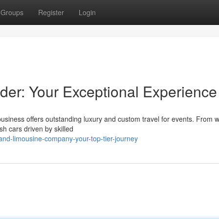
Groups
Register
Login
der: Your Exceptional Experience
business offers outstanding luxury and custom travel for events. From 
h cars driven by skilled
nd-limousine-company-your-top-tier-journey