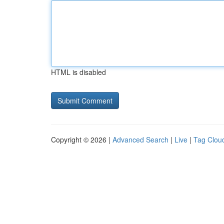
HTML is disabled
Copyright © 2026 |
Advanced Search
|
Live
|
Tag Clou