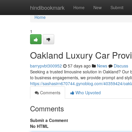
Home
hindibookmark
Home
New
Submit
Home
1
Oakland Luxury Car Provi
barrypvbt300952
57 days ago
News
Discuss
Seeking a trusted limousine solution in Oakland? Our 
to business engagements, we provide prompt and stylis
https://sashasirn670744.gynoblog.com/40359424/oakla
Comments
Who Upvoted
Comments
Submit a Comment
No HTML