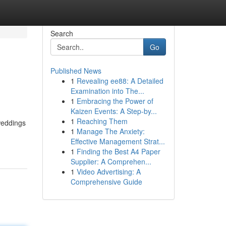
Search
Go
Published News
1
Revealing ee88: A Detailed
Examination into The...
1
Embracing the Power of
Kaizen Events: A Step-by...
1
Reaching Them
weddings
1
Manage The Anxiety:
Effective Management Strat...
1
Finding the Best A4 Paper
Supplier: A Comprehen...
1
Video Advertising: A
Comprehensive Guide