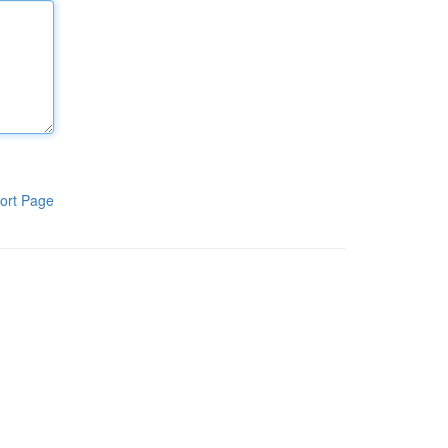
ort Page