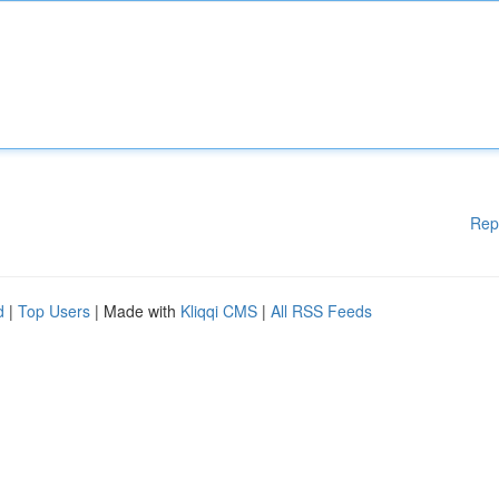
Rep
d
|
Top Users
| Made with
Kliqqi CMS
|
All RSS Feeds