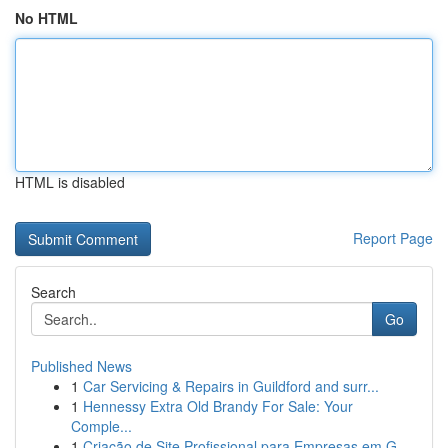
No HTML
HTML is disabled
Report Page
Search
Go
Published News
1
Car Servicing & Repairs in Guildford and surr...
1
Hennessy Extra Old Brandy For Sale: Your
Comple...
1
Criação de Site Profissional para Empresas em G...