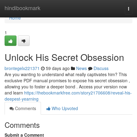
Home
hindibookmark
Togg
navi
Home
1
Unlock His Secret Obsession
brontegelx221371
59 days ago
News
Discuss
Are you wanting to understand what really captivates him? This
exclusive PDF manual promises to expose his secret obsession ,
allowing you to foster a deeper bond . Access your version now
and learn
https://thebookmarkfree.com/story21706608/reveal-his-
deepest-yearning
Comments
Who Upvoted
Comments
Submit a Comment