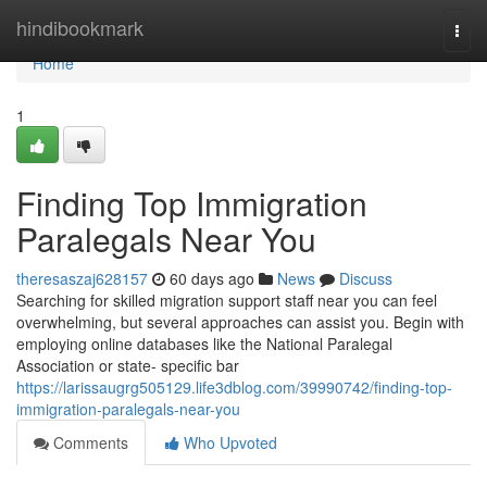
Home
hindibookmark
Togg
navi
Home
1
Finding Top Immigration
Paralegals Near You
theresaszaj628157
60 days ago
News
Discuss
Searching for skilled migration support staff near you can feel
overwhelming, but several approaches can assist you. Begin with
employing online databases like the National Paralegal
Association or state- specific bar
https://larissaugrg505129.life3dblog.com/39990742/finding-top-
immigration-paralegals-near-you
Comments
Who Upvoted