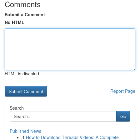
Comments
Submit a Comment
No HTML
HTML is disabled
Report Page
Search
Go
Published News
1
How to Download Threads Videos: A Complete