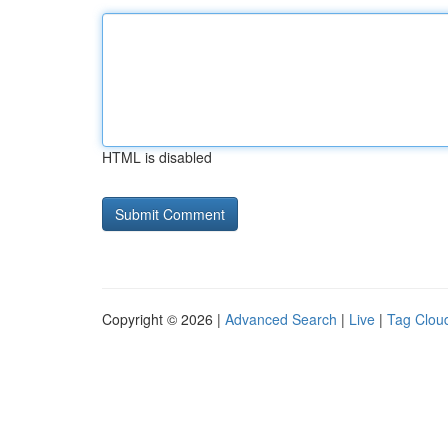
HTML is disabled
Copyright © 2026 |
Advanced Search
|
Live
|
Tag Clou