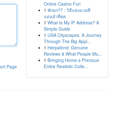
Online Casino Fun
1
พักยก77 : วิธีแทงมวยที่
แม่นยำที่สุด
1
What Is My IP Address? A
Simple Guide
1
USA Cityscapes: A Journey
Through The Big Appl...
1
Herpafend: Genuine
Reviews & What People Mu...
1
Bringing Home a Precious
Entire Realistic Colle...
ort Page