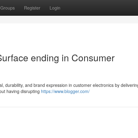
Groups
Register
Login
Surface ending in Consumer
g
al, durability, and brand expression in customer electronics by deliverin
hout having disrupting
https://www.blogger.com/