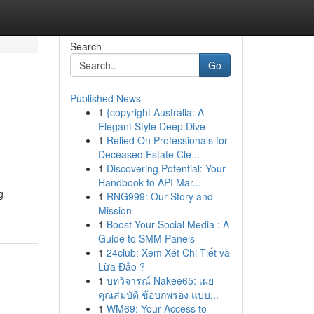
Search
Go
Published News
1
{copyright Australia: A
Elegant Style Deep Dive
1
Relied On Professionals for
Deceased Estate Cle...
1
Discovering Potential: Your
Handbook to API Mar...
g
1
RNG999: Our Story and
Mission
1
Boost Your Social Media : A
Guide to SMM Panels
1
24club: Xem Xét Chi Tiết và
Lừa Đảo ?
1
บทวิจารณ์ Nakee65: เผย
คุณสมบัติ ข้อบกพร่อง แบบ...
1
WM69: Your Access to