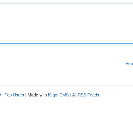
Rep
d
|
Top Users
| Made with
Kliqqi CMS
|
All RSS Feeds