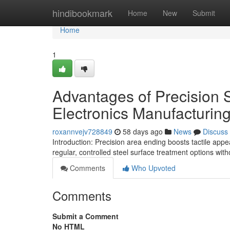
Home
hindibookmark
Home
New
Submit
Home
1
Advantages of Precision 
Electronics Manufacturin
roxannvejv728849
58 days ago
News
Discuss
Introduction: Precision area ending boosts tactile appe
regular, controlled steel surface treatment options wit
Comments
Who Upvoted
Comments
Submit a Comment
No HTML