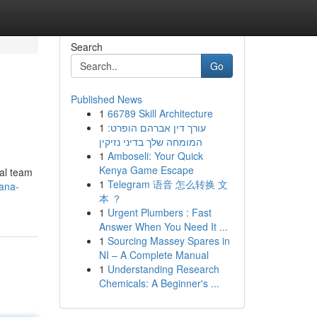
Search
Go
Published News
1
66789 Skill Architecture
1
עורך דין אברהם הופרט:
המומחה שלך בדיני נזיקין
1
Amboseli: Your Quick
Kenya Game Escape
gal team
1
Telegram 语音 怎么转换 文
ana-
本 ？
1
Urgent Plumbers : Fast
Answer When You Need It ...
1
Sourcing Massey Spares in
NI – A Complete Manual
1
Understanding Research
Chemicals: A Beginner's ...