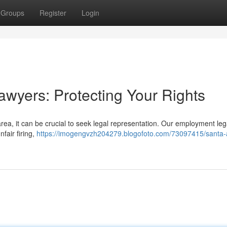
Groups
Register
Login
wyers: Protecting Your Rights
area, it can be crucial to seek legal representation. Our employment le
fair firing,
https://imogengvzh204279.blogofoto.com/73097415/santa-