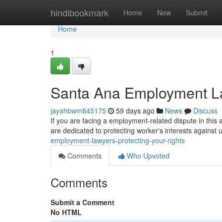
Home
hindibookmark
Home
New
Submit
Home
1
Santa Ana Employment La
jayahbwm845175
59 days ago
News
Discuss
If you are facing a employment-related dispute in this 
are dedicated to protecting worker's interests against un
employment-lawyers-protecting-your-rights
Comments
Who Upvoted
Comments
Submit a Comment
No HTML