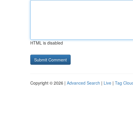
HTML is disabled
Copyright © 2026 |
Advanced Search
|
Live
|
Tag Clou