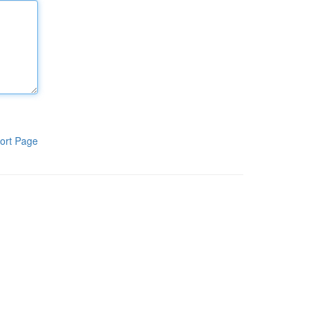
ort Page