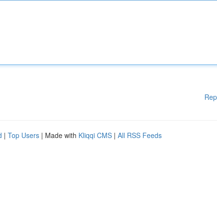
Rep
d
|
Top Users
| Made with
Kliqqi CMS
|
All RSS Feeds