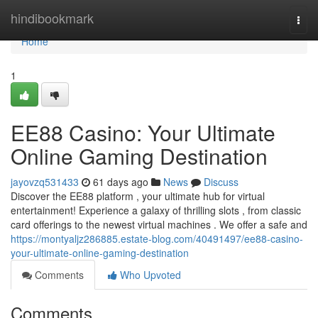
Home
hindibookmark
Togg
navi
Home
1
EE88 Casino: Your Ultimate
Online Gaming Destination
jayovzq531433
61 days ago
News
Discuss
Discover the EE88 platform , your ultimate hub for virtual
entertainment! Experience a galaxy of thrilling slots , from classic
card offerings to the newest virtual machines . We offer a safe and
https://montyaljz286885.estate-blog.com/40491497/ee88-casino-
your-ultimate-online-gaming-destination
Comments
Who Upvoted
Comments