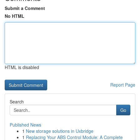
Submit a Comment
No HTML
HTML is disabled
Report Page
Search
Go
Published News
1
New storage solutions in Uxbridge
1
Replacing Your ABS Control Module: A Complete