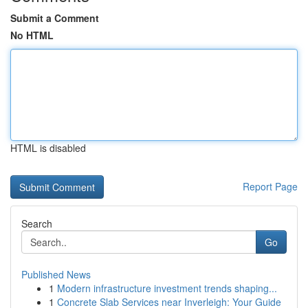
Submit a Comment
No HTML
HTML is disabled
Report Page
Search
Go
Published News
1
Modern infrastructure investment trends shaping...
1
Concrete Slab Services near Inverleigh: Your Guide