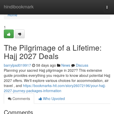
Home
hindibookmark
Togg
navi
Home
1
The Pilgrimage of a Lifetime:
Hajj 2027 Deals
barrylpsd019917
58 days ago
News
Discuss
Planning your sacred Hajj pilgrimage in 2027? This extensive
guide provides everything you require to know about potential Hajj
2027 offers. We'll explore various choices for accommodation, air
travel , and
https://bookmarks-hit.com/story26072196/your-hajj-
2027-journey-packages-information
Comments
Who Upvoted
Comments