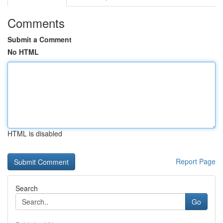
Comments
Submit a Comment
No HTML
HTML is disabled
Report Page
Search
Go