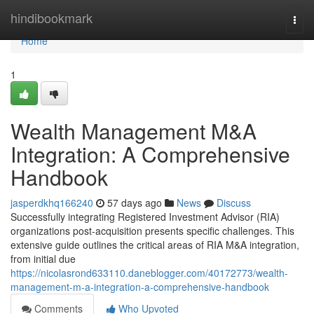
Home
hindibookmark
Togg
navi
Home
1
Wealth Management M&A
Integration: A Comprehensive
Handbook
jasperdkhq166240
57 days ago
News
Discuss
Successfully integrating Registered Investment Advisor (RIA)
organizations post-acquisition presents specific challenges. This
extensive guide outlines the critical areas of RIA M&A integration,
from initial due
https://nicolasrond633110.daneblogger.com/40172773/wealth-
management-m-a-integration-a-comprehensive-handbook
Comments
Who Upvoted