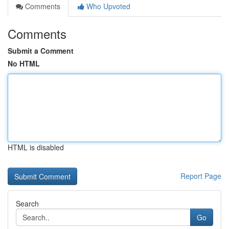
Comments
Who Upvoted
Comments
Submit a Comment
No HTML
HTML is disabled
Report Page
Search
Go