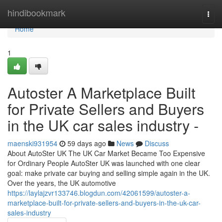
Home
hindibookmark
Togg
navi
Home
1
Autoster A Marketplace Built
for Private Sellers and Buyers
in the UK car sales industry -
maenski931954
59 days ago
News
Discuss
About AutoSter UK The UK Car Market Became Too Expensive
for Ordinary People AutoSter UK was launched with one clear
goal: make private car buying and selling simple again in the UK.
Over the years, the UK automotive
https://laylajzvr133746.blogdun.com/42061599/autoster-a-
marketplace-built-for-private-sellers-and-buyers-in-the-uk-car-
sales-industry