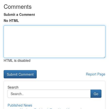
Comments
Submit a Comment
No HTML
HTML is disabled
Report Page
Search
Go
Published News