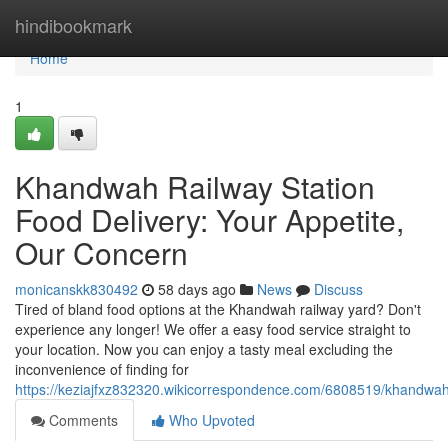
Home
hindibookmark
Home
1
Khandwah Railway Station
Food Delivery: Your Appetite,
Our Concern
monicanskk830492
58 days ago
News
Discuss
Tired of bland food options at the Khandwah railway yard? Don't
experience any longer! We offer a easy food service straight to
your location. Now you can enjoy a tasty meal excluding the
inconvenience of finding for
https://keziajfxz832320.wikicorrespondence.com/6808519/khandwah
Comments
Who Upvoted