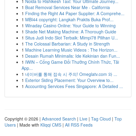
1
Noida to Rishikesh Taxi: Your Ultimate Journey...
1
Boat Removal Services Near Me - California
1
Finding the Right A4 Paper Supplier: A Comprehe...
1
MBI44 copyright: Langkah Praktis Buka Prof...
1
Winaday Casino Online: Your Guide to Winning
1
Shade Net Making Machine: A Thorough Guide
1
Situs Judi Indo Slot Terbaik: Mimpi78 Pilihan U...
1
The Colossal Barbarian: A Study in Strength
1
Machine Learning Music Videos : The Horizon...
1
Desain Rumah Minimalis: Ide Kekinian dan Fun...
1
IWIN – Cổng Game Đổi Thưởng Chính Thức, Tải
App...
1
네이버를 통해 접속 시 주의! Omeglatv.com 와 ...
1
Exterior Siding Placement: Your Overview to...
1
Accounting Services Fees Singapore: A Detailed ...
Copyright © 2026 |
Advanced Search
|
Live
|
Tag Cloud
|
Top
Users
| Made with
Kliqqi CMS
|
All RSS Feeds