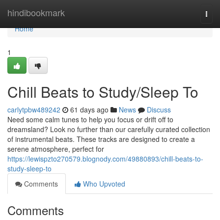
Home
hindibookmark
Togg
navi
Home
1
Chill Beats to Study/Sleep To
carlytpbw489242
61 days ago
News
Discuss
Need some calm tunes to help you focus or drift off to
dreamsland? Look no further than our carefully curated collection
of instrumental beats. These tracks are designed to create a
serene atmosphere, perfect for
https://lewispzto270579.blognody.com/49880893/chill-beats-to-
study-sleep-to
Comments
Who Upvoted
Comments