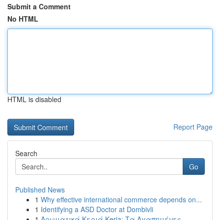
Submit a Comment
No HTML
HTML is disabled
Report Page
Search
Go
Published News
1
Why effective international commerce depends on...
1
Identifying a ASD Doctor at Dombivli
1
Αρωματικά Κεριά Keria: Τα Αγαπημένες