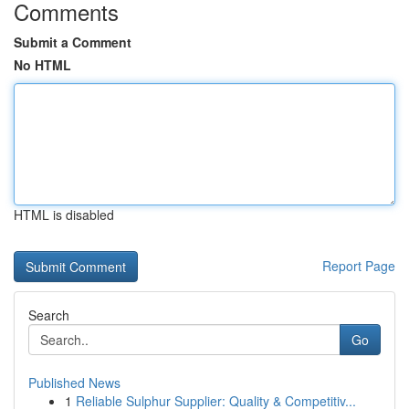
Comments
Submit a Comment
No HTML
HTML is disabled
Report Page
Search
Go
Published News
1
Reliable Sulphur Supplier: Quality & Competitiv...