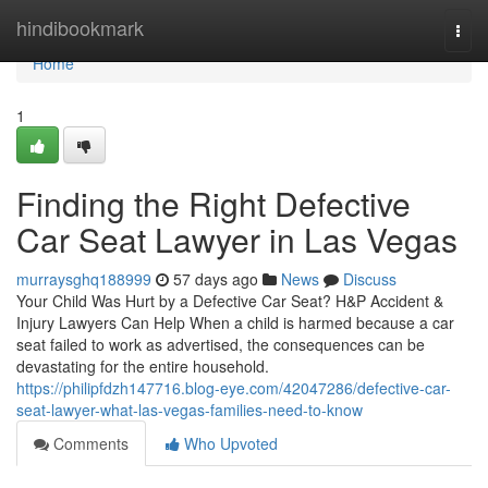
Home
hindibookmark
Togg
navi
Home
1
Finding the Right Defective
Car Seat Lawyer in Las Vegas
murraysghq188999
57 days ago
News
Discuss
Your Child Was Hurt by a Defective Car Seat? H&P Accident &
Injury Lawyers Can Help When a child is harmed because a car
seat failed to work as advertised, the consequences can be
devastating for the entire household.
https://philipfdzh147716.blog-eye.com/42047286/defective-car-
seat-lawyer-what-las-vegas-families-need-to-know
Comments
Who Upvoted