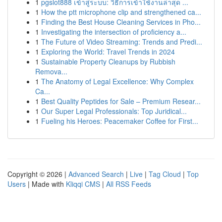
1
pgslot888 เข้าสู่ระบบ: วิธีการเข้าใช้งานล่าสุด ...
1
How the ptt microphone clip and strengthened ca...
1
Finding the Best House Cleaning Services in Pho...
1
Investigating the intersection of proficiency a...
1
The Future of Video Streaming: Trends and Predi...
1
Exploring the World: Travel Trends in 2024
1
Sustainable Property Cleanups by Rubbish
Remova...
1
The Anatomy of Legal Excellence: Why Complex
Ca...
1
Best Quality Peptides for Sale – Premium Resear...
1
Our Super Legal Professionals: Top Juridical...
1
Fueling his Heroes: Peacemaker Coffee for First...
Copyright © 2026 |
Advanced Search
|
Live
|
Tag Cloud
|
Top
Users
| Made with
Kliqqi CMS
|
All RSS Feeds