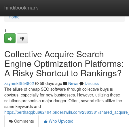
Home
hindibookmark
Home
1
Collective Acquire Search
Engine Optimization Platforms:
A Risky Shortcut to Rankings?
zaynmkll954802
59 days ago
News
Discuss
The allure of cheap SEO software through collective buys is
obvious, especially for new businesses. However, utilizing these
solutions presents a major danger. Often, several sites utilize the
same keywords and
https://berthaqqbu662494.birderswiki.com/2363381/shared_acquire_
Comments
Who Upvoted