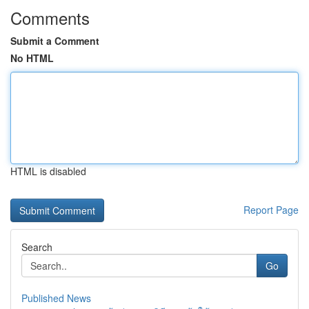
Comments
Submit a Comment
No HTML
HTML is disabled
Report Page
Search
Go
Published News