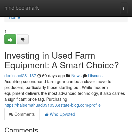
Home
hindibookmark
Togg
navi
Home
1
Investing in Used Farm
Equipment: A Smart Choice?
denissnoi281137
60 days ago
News
Discuss
Acquiring secondhand farm gear can be a clever move for
producers, particularly those starting out. While modern
equipment delivers the most advanced technology, it also carries
a significant price tag. Purchasing
https://haleemahuad091038.estate-blog.com/profile
Comments
Who Upvoted
Comments