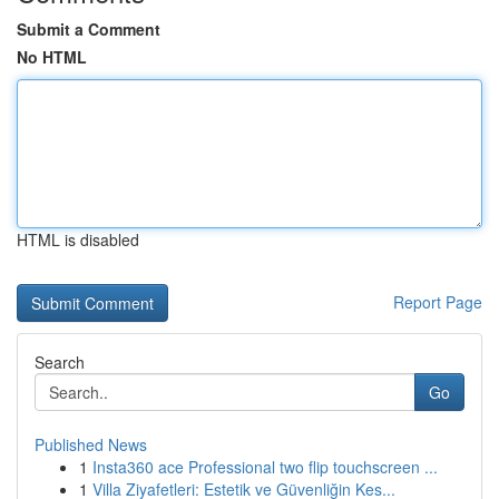
Submit a Comment
No HTML
HTML is disabled
Report Page
Search
Go
Published News
1
Insta360 ace Professional two flip touchscreen ...
1
Villa Ziyafetleri: Estetik ve Güvenliğin Kes...