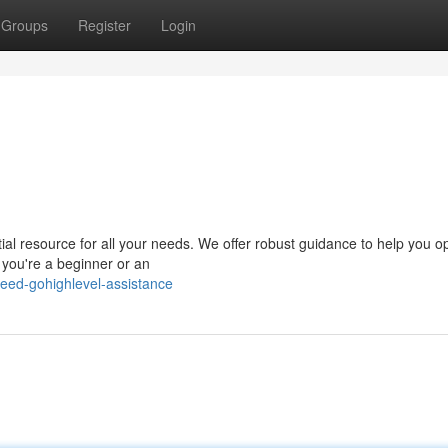
Groups
Register
Login
al resource for all your needs. We offer robust guidance to help you o
 you're a beginner or an
eed-gohighlevel-assistance