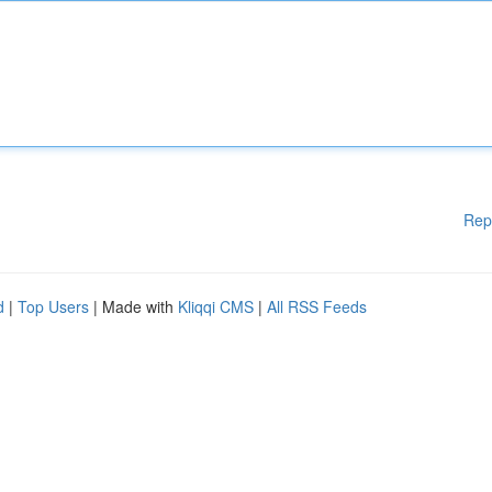
Rep
d
|
Top Users
| Made with
Kliqqi CMS
|
All RSS Feeds