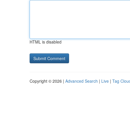
HTML is disabled
Copyright © 2026 |
Advanced Search
|
Live
|
Tag Clou