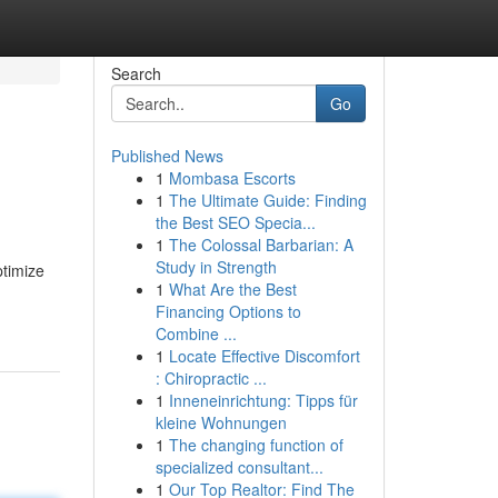
Search
Go
Published News
1
Mombasa Escorts
1
The Ultimate Guide: Finding
the Best SEO Specia...
1
The Colossal Barbarian: A
Study in Strength
ptimize
1
What Are the Best
Financing Options to
Combine ...
1
Locate Effective Discomfort
: Chiropractic ...
1
Inneneinrichtung: Tipps für
kleine Wohnungen
1
The changing function of
specialized consultant...
1
Our Top Realtor: Find The