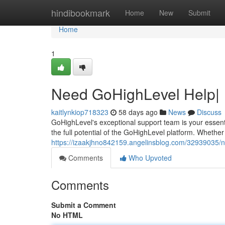
Home
hindibookmark
Home
New
Submit
Home
1
Need GoHighLevel Help|
kaitlynkiop718323
58 days ago
News
Discuss
GoHighLevel's exceptional support team is your essenti
the full potential of the GoHighLevel platform. Whether
https://izaakjhno842159.angelinsblog.com/32939035/n
Comments
Who Upvoted
Comments
Submit a Comment
No HTML