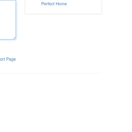
Perfect Home
ort Page