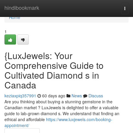
Home
hindibookmark
Togg
navi
Home
1
{LuxJewels: Your
Comprehensive Guide to
Cultivated Diamond s in
Canada
keziaxpiq357991
60 days ago
News
Discuss
Are you thinking about buying a stunning gemstone in the
Canadian market ? LuxJewels is delighted to offer a valuable
guide to lab-grown diamond s. We understand that finding an
ethical and affordable
https://www.luxjewels.com/booking-
appointment/