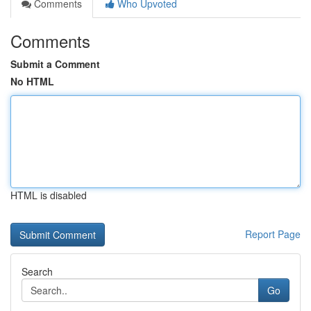
Comments
Who Upvoted
Comments
Submit a Comment
No HTML
HTML is disabled
Report Page
Search
Go