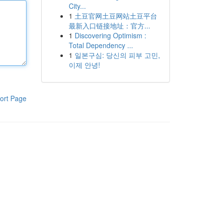
City...
1
土豆官网土豆网站土豆平台
最新入口链接地址：官方...
1
Discovering Optimism :
Total Dependency ...
1
일본구심: 당신의 피부 고민,
이제 안녕!
ort Page