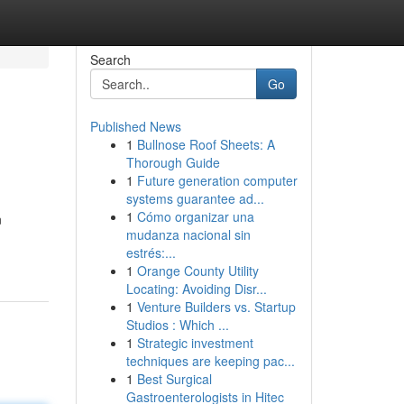
Search
Go
Published News
1
Bullnose Roof Sheets: A
Thorough Guide
1
Future generation computer
systems guarantee ad...
1
Cómo organizar una
n
mudanza nacional sin
estrés:...
1
Orange County Utility
Locating: Avoiding Disr...
1
Venture Builders vs. Startup
Studios : Which ...
1
Strategic investment
techniques are keeping pac...
1
Best Surgical
Gastroenterologists in Hitec