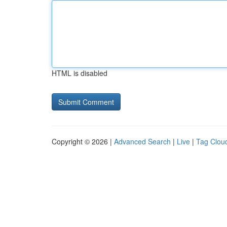
HTML is disabled
Copyright © 2026 |
Advanced Search
|
Live
|
Tag Clou