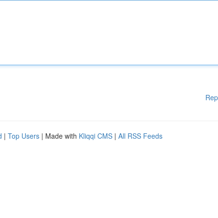
Rep
d
|
Top Users
| Made with
Kliqqi CMS
|
All RSS Feeds