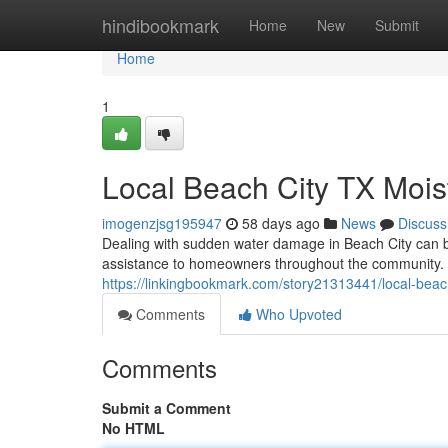
Home
hindibookmark
Home
New
Submit
Home
1
Local Beach City TX Mois
imogenzjsg195947
58 days ago
News
Discuss
Dealing with sudden water damage in Beach City can be
assistance to homeowners throughout the community. 
https://linkingbookmark.com/story21313441/local-bea
Comments
Who Upvoted
Comments
Submit a Comment
No HTML