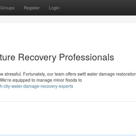
Groups
Register
Login
ture Recovery Professionals
 stressful. Fortunately, our team offers swift water damage restoratio
We're equipped to manage minor floods to
ch-city-water-damage-recovery-experts