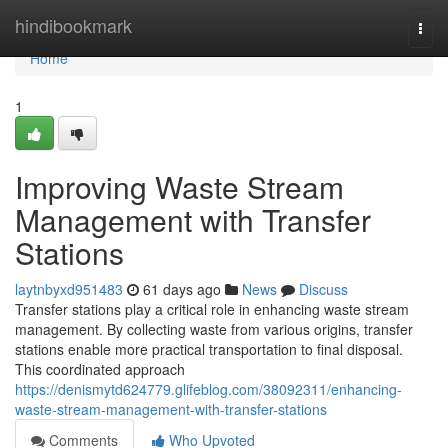
Home
hindibookmark
Togg
navi
Home
1
Improving Waste Stream
Management with Transfer
Stations
laytnbyxd951483
61 days ago
News
Discuss
Transfer stations play a critical role in enhancing waste stream
management. By collecting waste from various origins, transfer
stations enable more practical transportation to final disposal.
This coordinated approach
https://denismytd624779.glifeblog.com/38092311/enhancing-
waste-stream-management-with-transfer-stations
Comments
Who Upvoted