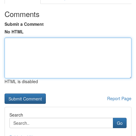
Comments
Submit a Comment
No HTML
HTML is disabled
Report Page
Search
Go