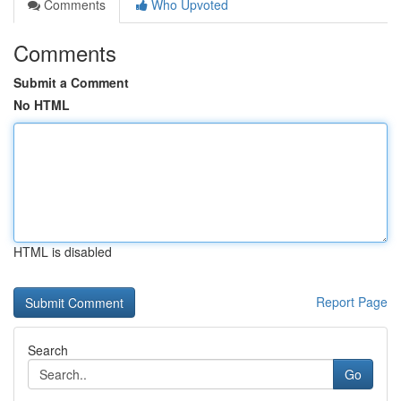
Comments
Who Upvoted
Comments
Submit a Comment
No HTML
HTML is disabled
Report Page
Search
Go