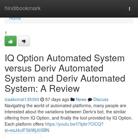
Home
hindibookmark
Togg
navi
Home
1
IQ Option Automated System
versus Deriv Automated
System and Deriv Automated
System: A Review
izaakxmat135393
57 days ago
News
Discuss
Navigating the world of automated platforms, many people are
interested about the variations between Deriv's bot, the similar
offering from IQ Option, and finally the tool provided by IQ Option.
Each platform offers
https://youtu.be/t7Ipbr7CICQ?
si=esJ4uIFS6WjJ0SBN