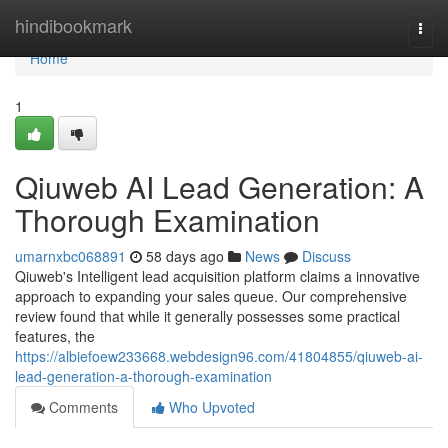
Home
hindibookmark
Togg
navi
Home
1
Qiuweb AI Lead Generation: A
Thorough Examination
umarnxbc068891
58 days ago
News
Discuss
Qiuweb's Intelligent lead acquisition platform claims a innovative
approach to expanding your sales queue. Our comprehensive
review found that while it generally possesses some practical
features, the
https://albiefoew233668.webdesign96.com/41804855/qiuweb-ai-
lead-generation-a-thorough-examination
Comments
Who Upvoted