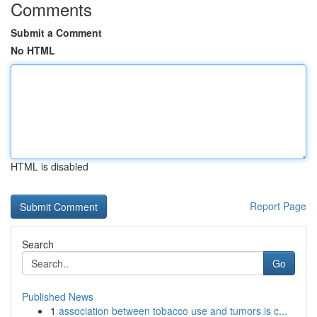
Comments
Submit a Comment
No HTML
HTML is disabled
Report Page
Search
Go
Published News
1
association between tobacco use and tumors is c...