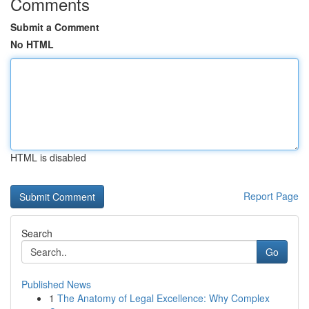
Comments
Submit a Comment
No HTML
HTML is disabled
Report Page
Search
Go
Published News
1
The Anatomy of Legal Excellence: Why Complex