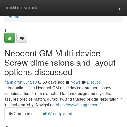
Home
hindibookmark
Togg
navi
Home
1
Neodent GM Multi device
Screw dimensions and layout
options discussed
nannieiwhl881218
59 days ago
News
Discuss
Introduction: The Neodent GM multi device abutment screw
contains a four.1 mm diameter titanium design and style that
assures precise match, durability, and trusted bridge restoration in
implant dentistry. Navigating
https://www.blogger.com/
Comments
Who Upvoted