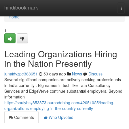
Home
hindibookmark
Togg
navi
Home
1
Leading Organizations Hiring
in the Nation Presently
junaidvzpe388651
59 days ago
News
Discuss
Several significant companies are actively seeking professionals
in India currently . Big names in tech like Tata Consultancy
Services and EdgeVerve continue substantial employers. Beyond
information
https://saulyhsy853373.ourcodeblog.com/42051025/leading-
organizations-employing-in-the-country-currently
Comments
Who Upvoted