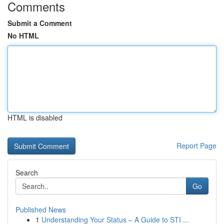
Comments
Submit a Comment
No HTML
HTML is disabled
Report Page
Search
Go
Published News
1
Understanding Your Status – A Guide to STI ...