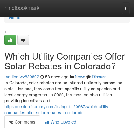
Home
hindibookmark
Togg
navi
Home
1
Which Utility Companies Offer
Solar Rebates in Colorado?
mattieqfwv839892
58 days ago
News
Discuss
In Colorado, solar rebates are not offered uniformly across the
state—instead, they come from specific utility companies and
local energy programs. In 2026, the most notable utilities
providing incentives and
https://sectordirectory.com/listings1120967/which-utility-
companies-offer-solar-rebates-in-colorado
Comments
Who Upvoted