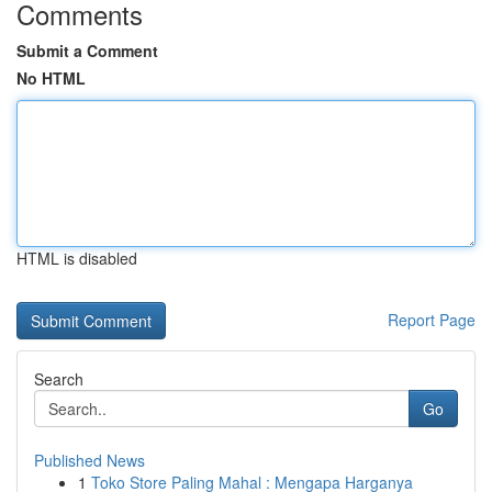
Comments
Submit a Comment
No HTML
HTML is disabled
Report Page
Search
Go
Published News
1
Toko Store Paling Mahal : Mengapa Harganya