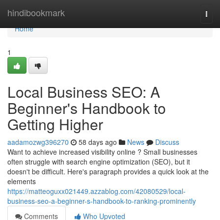
Home
hindibookmark
Togg
navi
Home
1
Local Business SEO: A
Beginner's Handbook to
Getting Higher
aadamozwg396270
58 days ago
News
Discuss
Want to achieve increased visibility online ? Small businesses
often struggle with search engine optimization (SEO), but it
doesn't be difficult. Here's paragraph provides a quick look at the
elements
https://matteoguxx021449.azzablog.com/42080529/local-
business-seo-a-beginner-s-handbook-to-ranking-prominently
Comments
Who Upvoted