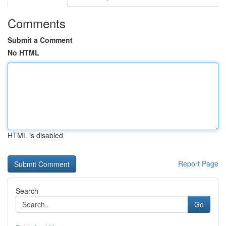
Comments
Submit a Comment
No HTML
HTML is disabled
Report Page
Search
Go