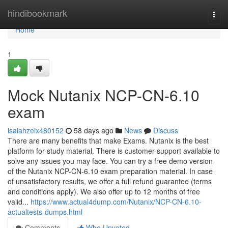
Home
hindibookmark
Togg
navi
Home
1
Mock Nutanix NCP-CN-6.10
exam
isaiahzeix480152
58 days ago
News
Discuss
There are many benefits that make Exams. Nutanix is the best
platform for study material. There is customer support available to
solve any issues you may face. You can try a free demo version
of the Nutanix NCP-CN-6.10 exam preparation material. In case
of unsatisfactory results, we offer a full refund guarantee (terms
and conditions apply). We also offer up to 12 months of free
valid...
https://www.actual4dump.com/Nutanix/NCP-CN-6.10-
actualtests-dumps.html
Comments
Who Upvoted