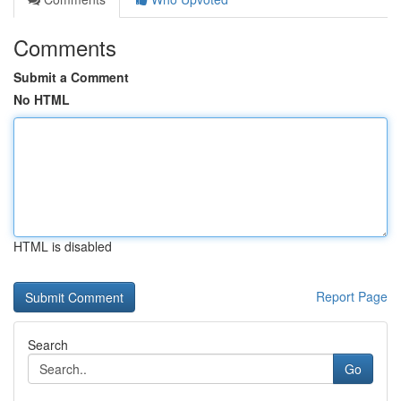
Comments
Submit a Comment
No HTML
HTML is disabled
Report Page
Search
Go