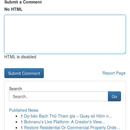
Submit a Comment
No HTML
HTML is disabled
Report Page
Search
Go
Published News
1
Dự báo Bạch Thủ Tham gia – Quay số Hôm n...
1
Buhnanu's Live Platform: A Creator's View...
1
Restore Residential Or Commercial Property Orde...