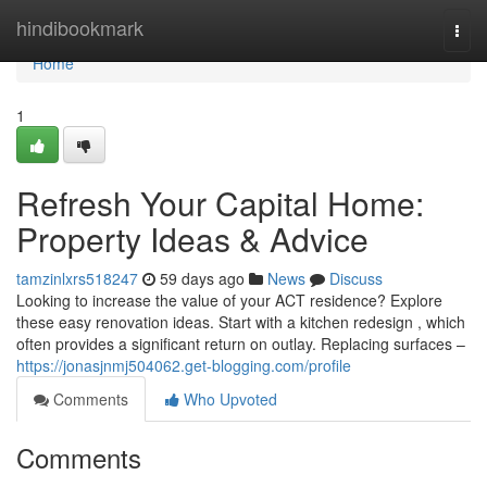
Home
hindibookmark
Togg
navi
Home
1
Refresh Your Capital Home:
Property Ideas & Advice
tamzinlxrs518247
59 days ago
News
Discuss
Looking to increase the value of your ACT residence? Explore
these easy renovation ideas. Start with a kitchen redesign , which
often provides a significant return on outlay. Replacing surfaces –
https://jonasjnmj504062.get-blogging.com/profile
Comments
Who Upvoted
Comments