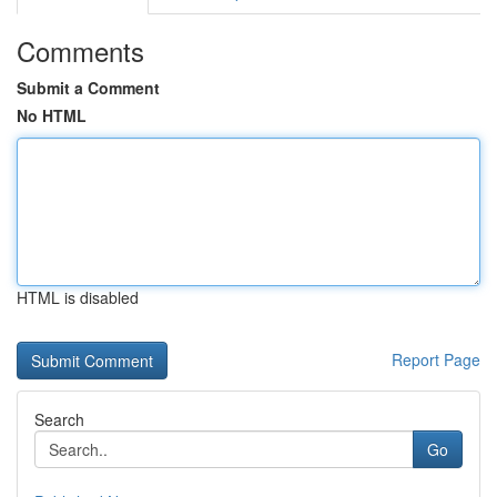
Comments
Submit a Comment
No HTML
HTML is disabled
Report Page
Search
Go