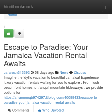
Home
hindibookmark
Togg
navi
Home
1
Escape to Paradise: Your
Jamaica Vacation Rental
Awaits
cararoxn313392
58 days ago
News
Discuss
Imagine the idyllic vacation to beautiful Jamaica! Experience
luxury vacation rentals waiting for you to explore . From lush
beachfront homes to tranquil mountain hideaways , we provide
options for
https://arranmmqb974297.ltfblog.com/40099433/escape-to-
paradise-your-jamaica-vacation-rental-awaits
Comments
Who Upvoted