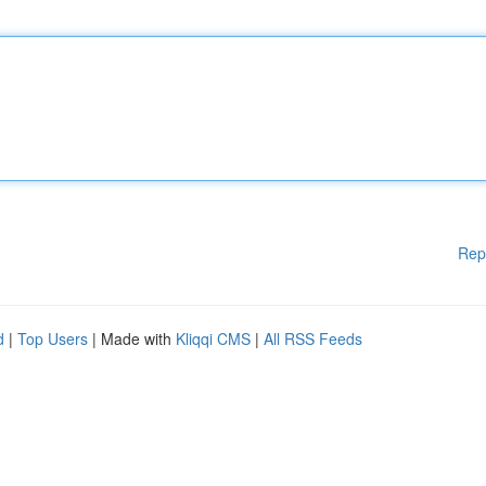
Rep
d
|
Top Users
| Made with
Kliqqi CMS
|
All RSS Feeds