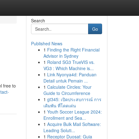
Search
Go
Published News
1
Finding the Right Financial
Advisor in Sydney
1
Roland SG3 TrueVIS vs.
VG3 : Which Machine is...
1
Link Nyonya4d: Panduan
Detail untuk Pemain ...
l free to
1
Calculate Circles: Your
tact-
Guide to Circumference
1
gt345: เปิดประสบการณ์ การ
เดิมพัน ที่โดดเด่น
1
Youth Soccer League 2024:
Enrollment and Sea...
1
Acquire Bulk Mail Software:
Leading Soluti...
1
Receptor Duosat: Guia