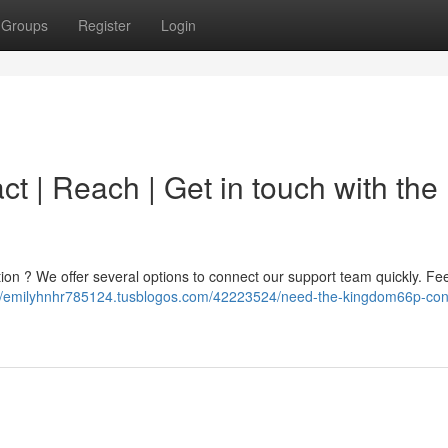
Groups
Register
Login
 | Reach | Get in touch with the
ation ? We offer several options to connect our support team quickly. Fee
://emilyhnhr785124.tusblogos.com/42223524/need-the-kingdom66p-con