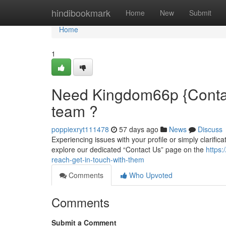
Home
hindibookmark
Home
New
Submit
Home
1
Need Kingdom66p {Contact
team ?
poppiexryt111478
57 days ago
News
Discuss
Experiencing issues with your profile or simply clarific
explore our dedicated “Contact Us” page on the
https
reach-get-in-touch-with-them
Comments
Who Upvoted
Comments
Submit a Comment