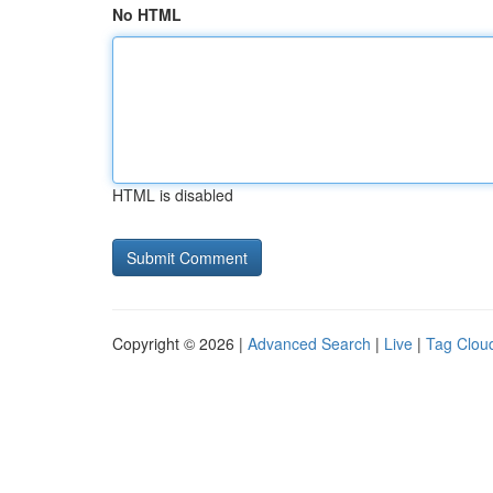
No HTML
HTML is disabled
Copyright © 2026 |
Advanced Search
|
Live
|
Tag Clou