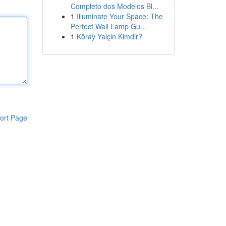
Completo dos Modelos Bl...
1
Illuminate Your Space: The
Perfect Wall Lamp Gu...
1
Köray Yalçin Kimdir?
ort Page