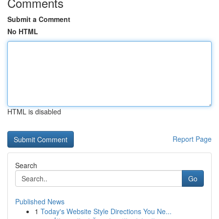
Comments
Submit a Comment
No HTML
HTML is disabled
Report Page
Search
Go
Published News
1
Today's Website Style Directions You Ne...