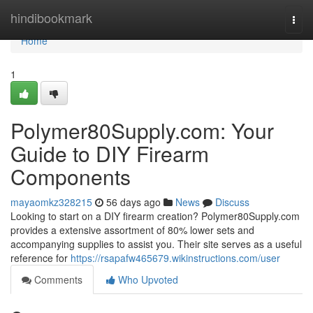
Home
hindibookmark
Togg
navi
Home
1
Polymer80Supply.com: Your
Guide to DIY Firearm
Components
mayaomkz328215
56 days ago
News
Discuss
Looking to start on a DIY firearm creation? Polymer80Supply.com
provides a extensive assortment of 80% lower sets and
accompanying supplies to assist you. Their site serves as a useful
reference for
https://rsapafw465679.wikinstructions.com/user
Comments
Who Upvoted