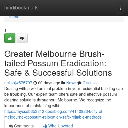
Home
hindibookmark
Togg
navi
Home
1
Greater Melbourne Brush-
tailed Possum Eradication:
Safe & Successful Solutions
neilsbjw575797
60 days ago
News
Discuss
Dealing with a wild animal problem in your residential building can
be troubling. Our expert team offers safe and effective possum
clearing solutions throughout Melbourne. We recognize the
importance of maintaining wild
https://faycsdb353312.qodsblog.com/41409234/city-of-
melbourne-opossum-relocation-safe-reliable-methods
Comments
Who Upvoted