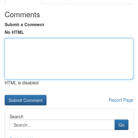
Comments
Submit a Comment
No HTML
HTML is disabled
Report Page
Search
Go