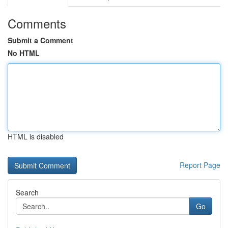
Comments
Submit a Comment
No HTML
HTML is disabled
Report Page
Search
Go