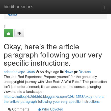
Home
hindibookmark
Togg
navi
Home
1
Okay, here's the article
paragraph following your very
specific instructions.
orlandoovcp213505
58 days ago
News
Discuss
The Joe Red Experience Prepare yourself for the genuinely
uncopyrightd journey with "Joe Red: A Wild Ride." This production
isn’t just entertainment; it's an assault on the senses, plunging
viewers into a landscape
https://elodieujzb296860.bloggazza.com/39813538/okay-here-s-
the-article-paragraph-following-your-very-specific-instructions
Comments
Who Upvoted