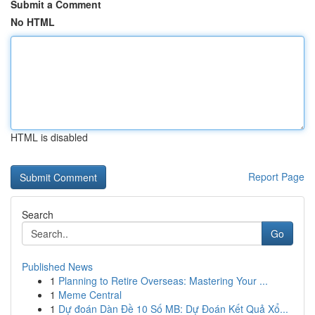
Submit a Comment
No HTML
HTML is disabled
Report Page
Search
Go
Published News
1
Planning to Retire Overseas: Mastering Your ...
1
Meme Central
1
Dự đoán Dàn Đề 10 Số MB: Dự Đoán Kết Quả Xổ...