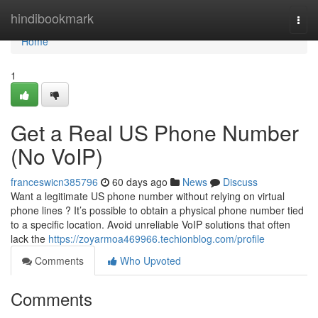
Home
hindibookmark
Togg
navi
Home
1
Get a Real US Phone Number
(No VoIP)
franceswicn385796
60 days ago
News
Discuss
Want a legitimate US phone number without relying on virtual
phone lines ? It’s possible to obtain a physical phone number tied
to a specific location. Avoid unreliable VoIP solutions that often
lack the
https://zoyarmoa469966.techionblog.com/profile
Comments
Who Upvoted
Comments